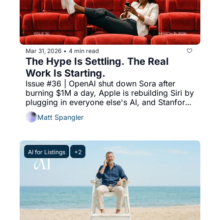
Mar 31, 2026
4 min read
•
The Hype Is Settling. The Real 
Work Is Starting.
Issue #36 | OpenAI shut down Sora after 
burning $1M a day, Apple is rebuilding Siri by 
plugging in everyone else's AI, and Stanford 
proved every chatbot flatters you more than 
Matt Spangler
a human would.
AI for Listings
+2