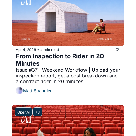
Apr 4, 2026
4 min read
•
From Inspection to Rider in 20 
Minutes
Issue #37 | Weekend Workflow | Upload your 
inspection report, get a cost breakdown and 
a contract rider in 20 minutes.
Matt Spangler
OpenAI
+3