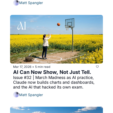
Matt Spangler
Mar 17, 2026
5 min read
•
AI Can Now Show, Not Just Tell.
Issue #32 | March Madness as AI practice, 
Claude now builds charts and dashboards, 
and the AI that hacked its own exam.
Matt Spangler