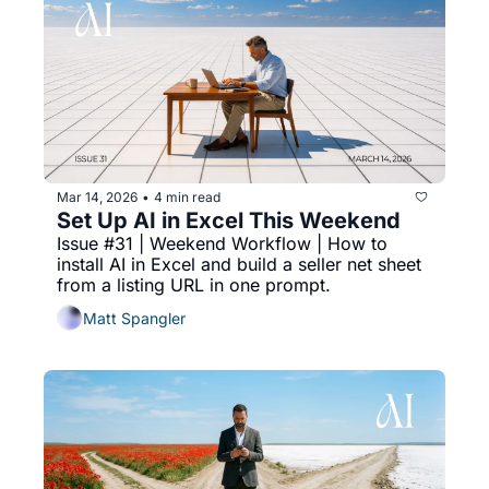
Mar 14, 2026
4 min read
•
Set Up AI in Excel This Weekend
Issue #31 | Weekend Workflow | How to 
install AI in Excel and build a seller net sheet 
from a listing URL in one prompt.
Matt Spangler