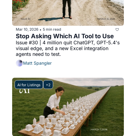
Mar 10, 2026
5 min read
•
Stop Asking Which AI Tool to Use
Issue #30 | 4 million quit ChatGPT, GPT-5.4's 
visual edge, and a new Excel integration 
agents need to test.
Matt Spangler
AI for Listings
+2