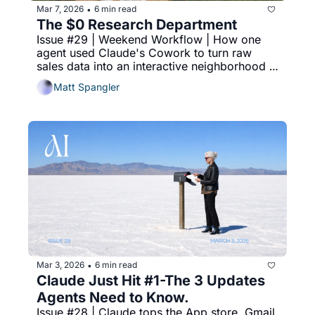
Mar 7, 2026
6 min read
•
The $0 Research Department
Issue #29 | Weekend Workflow | How one 
agent used Claude's Cowork to turn raw 
sales data into an interactive neighborhood 
dashboard in 10 minutes.
Matt Spangler
Mar 3, 2026
6 min read
•
Claude Just Hit #1-The 3 Updates 
Agents Need to Know.
Issue #28 | Claude tops the App store, Gmail 