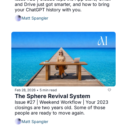
and Drive just got smarter, and how to bring 
your ChatGPT history with you.
Matt Spangler
Feb 28, 2026
5 min read
•
The Sphere Revival System
Issue #27 | Weekend Workflow | Your 2023 
closings are two years old. Some of those 
people are ready to move again.
Matt Spangler