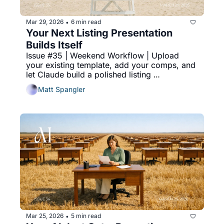
Mar 29, 2026
6 min read
•
Your Next Listing Presentation 
Builds Itself
Issue #35 | Weekend Workflow | Upload 
your existing template, add your comps, and 
let Claude build a polished listing 
presentation PDF while you're somewhere 
Matt Spangler
else.
Mar 25, 2026
5 min read
•