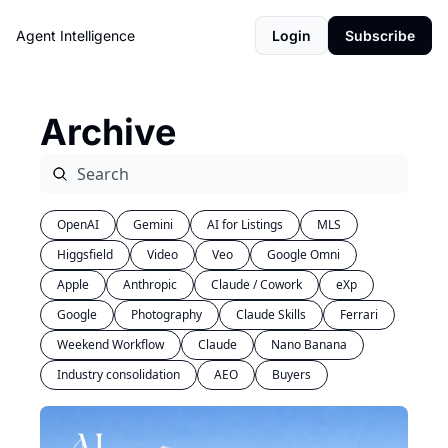
Agent Intelligence
Login
Subscribe
Archive
OpenAI
Gemini
AI for Listings
MLS
Higgsfield
Video
Veo
Google Omni
Apple
Anthropic
Claude / Cowork
eXp
Google
Photography
Claude Skills
Ferrari
Weekend Workflow
Claude
Nano Banana
Industry consolidation
AEO
Buyers