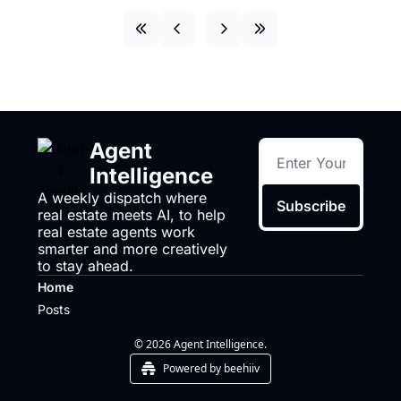
Agent 
Intelligence
A weekly dispatch where 
Subscribe
real estate meets AI, to help 
real estate agents work 
smarter and more creatively 
to stay ahead.
Home
Posts
© 2026 Agent Intelligence.
Powered by beehiiv