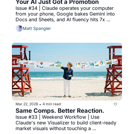
Your AI Just Got a Promotion
Issue #34 | Claude operates your computer 
from your phone, Google bakes Gemini into 
Docs and Sheets, and AI fluency hits 7x 
growth in two years.
Matt Spangler
Mar 22, 2026
4 min read
•
Same Comps. Better Reaction.
Issue #33 | Weekend Workflow | Use 
Claude's new Visualizer to build client-ready 
market visuals without touching a 
spreadsheet.