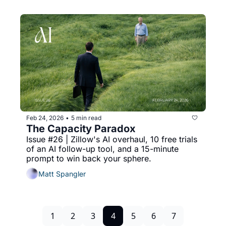
Feb 24, 2026
5 min read
•
The Capacity Paradox
Issue #26 | Zillow's AI overhaul, 10 free trials 
of an AI follow-up tool, and a 15-minute 
prompt to win back your sphere.
Matt Spangler
1
2
3
4
5
6
7