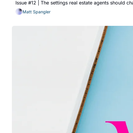
Issue #12 | The settings real estate agents should c
Matt Spangler