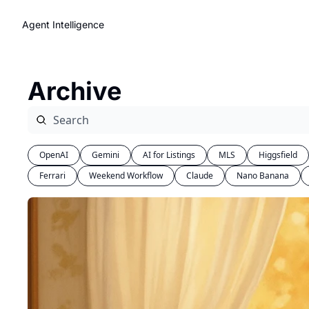
Agent Intelligence
Archive
OpenAI
Gemini
AI for Listings
MLS
Higgsfield
Ferrari
Weekend Workflow
Claude
Nano Banana