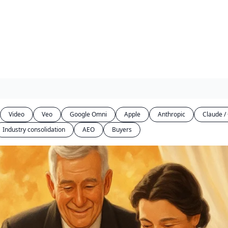
Video
Veo
Google Omni
Apple
Anthropic
Claude /
Industry consolidation
AEO
Buyers