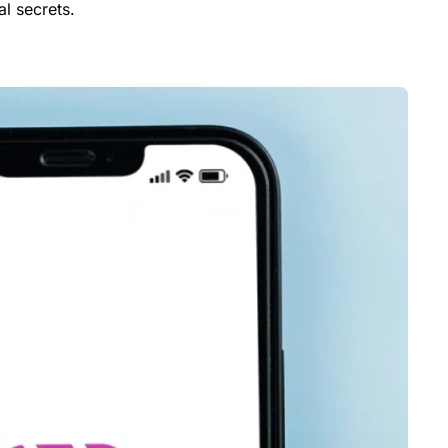
l secrets.