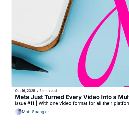
Oct 16, 2025
5 min read
•
Meta Just Turned Every Video Into a Mult
Issue #11 | With one video format for all their plat
Matt Spangler