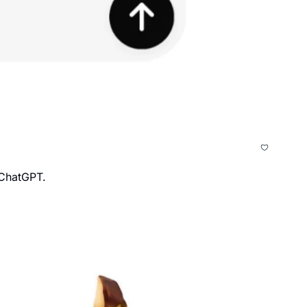
 ChatGPT.