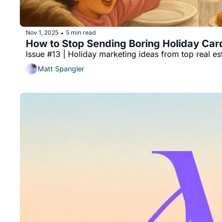
Nov 1, 2025
5 min read
•
How to Stop Sending Boring Holiday Card
Issue #13 | Holiday marketing ideas from top real e
Matt Spangler