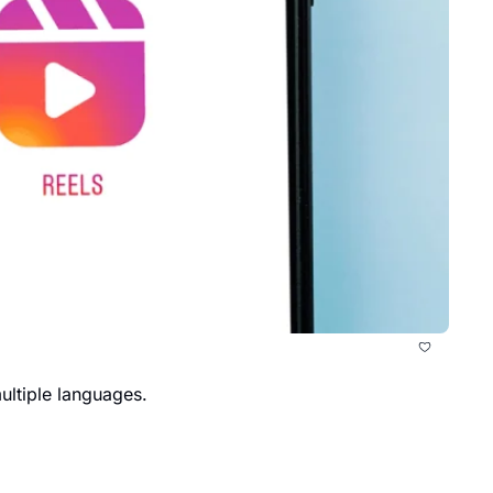
ultiple languages.