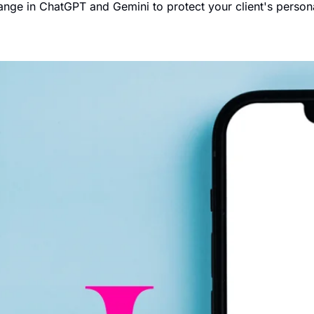
hange in ChatGPT and Gemini to protect your client's persona