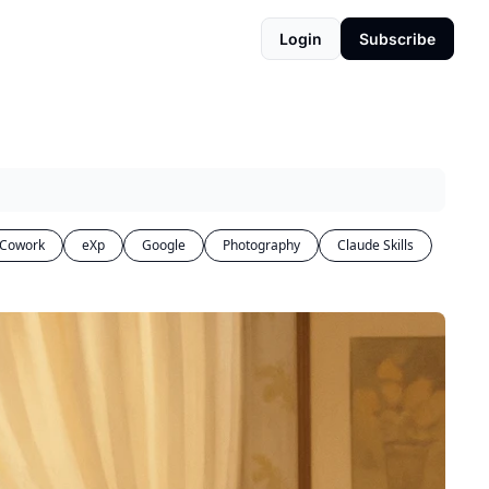
Login
Subscribe
 Cowork
eXp
Google
Photography
Claude Skills