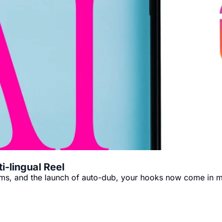
i-lingual Reel
forms, and the launch of auto-dub, your hooks now come in m