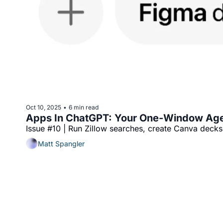
Oct 10, 2025
6 min read
•
Apps In ChatGPT: Your One‐Window Ag
Issue #10 | Run Zillow searches, create Canva dec
Matt Spangler