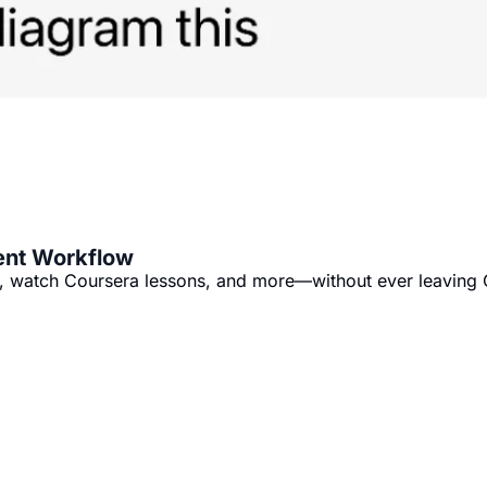
ent Workflow
ks, watch Coursera lessons, and more—without ever leaving