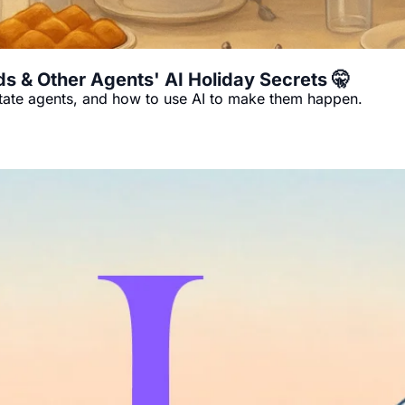
s & Other Agents' AI Holiday Secrets 🤫
state agents, and how to use AI to make them happen.