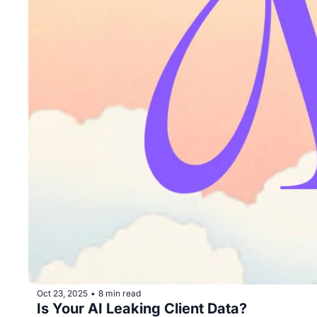
Oct 23, 2025
8 min read
•
Is Your AI Leaking Client Data?