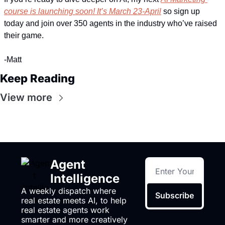
course is launching soon! It’s March 23-April
 so sign up 
today and join over 350 agents in the industry who’ve raised 
their game.
-Matt
Keep Reading
View more
Agent 
Intelligence
A weekly dispatch where 
Subscribe
real estate meets AI, to help 
real estate agents work 
smarter and more creatively 