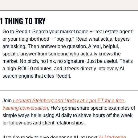
1 THING TO TRY
Go to Reddit. Search your market name + "real estate agent" 
or your neighborhood + "buying." Read what actual buyers 
are asking. Then answer one question. A real, helpful, 
specific answer from someone who actually knows the 
market. No pitch, no link, no signature. Just be useful. That's 
a high-ROI 10 minutes, and it feeds directly into every AI 
search engine that cites Reddit.
Join 
Leonard Steinberg and I today at 1 pm ET for a free 
training conversation
. He’s gonna share specific examples of 
simple ways he is using AI daily to shave hours off the week 
for follow-ups and client relationships.
If you’re ready to dive deeper on AI, my next 
AI Marketing 