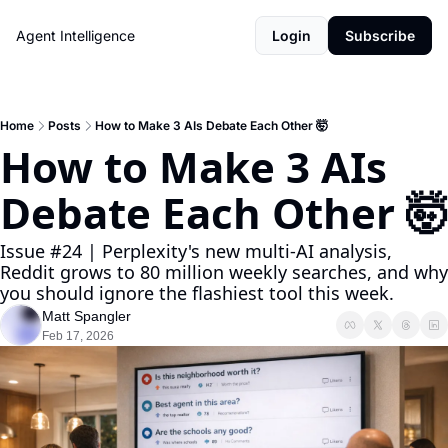
Agent Intelligence
Login
Subscribe
Home
Posts
How to Make 3 AIs Debate Each Other 🤯
How to Make 3 AIs 
Debate Each Other 🤯
Issue #24 | Perplexity's new multi-AI analysis, 
Reddit grows to 80 million weekly searches, and why 
you should ignore the flashiest tool this week.
Matt Spangler
Feb 17, 2026