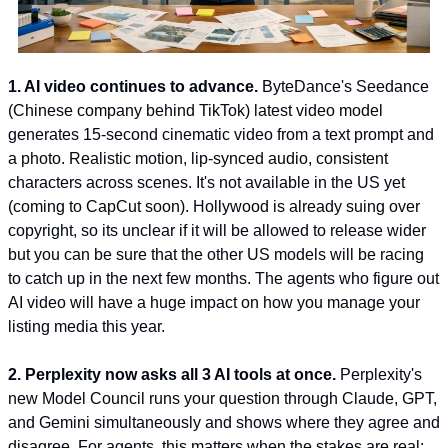
1. AI video continues to advance.
 ByteDance's Seedance 
(Chinese company behind TikTok) latest video model 
generates 15-second cinematic video from a text prompt and 
a photo. Realistic motion, lip-synced audio, consistent 
characters across scenes. It's not available in the US yet 
(coming to CapCut soon). Hollywood is already suing over 
copyright, so its unclear if it will be allowed to release wider 
but you can be sure that the other US models will be racing 
to catch up in the next few months. The agents who figure out 
AI video will have a huge impact on how you manage your 
listing media this year. 
2. Perplexity now asks all 3 AI tools at once.
 Perplexity's 
new Model Council runs your question through Claude, GPT, 
and Gemini simultaneously and shows where they agree and 
disagree. For agents, this matters when the stakes are real: 