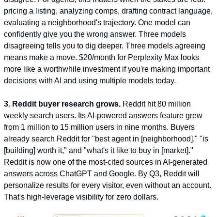
pricing a listing, analyzing comps, drafting contract language, 
evaluating a neighborhood's trajectory. One model can 
confidently give you the wrong answer. Three models 
disagreeing tells you to dig deeper. Three models agreeing 
means make a move. $20/month for Perplexity Max looks 
more like a worthwhile investment if you're making important 
decisions with AI and using multiple models today.
3. Reddit buyer research grows.
 Reddit hit 80 million 
weekly search users. Its AI-powered answers feature grew 
from 1 million to 15 million users in nine months. Buyers 
already search Reddit for "best agent in [neighborhood]," "is 
[building] worth it," and "what's it like to buy in [market]." 
Reddit is now one of the most-cited sources in AI-generated 
answers across ChatGPT and Google. By Q3, Reddit will 
personalize results for every visitor, even without an account. 
That's high-leverage visibility for zero dollars.