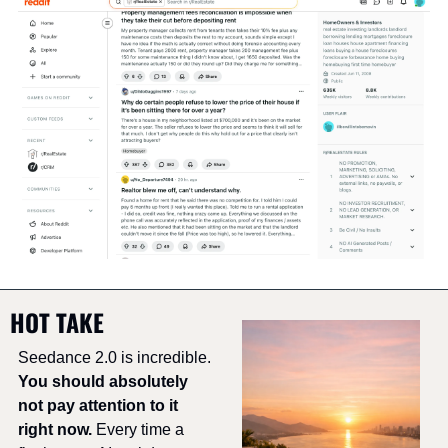
HOT TAKE
Seedance 2.0 is incredible. 
You should absolutely 
not pay attention to it 
right now.
 Every time a 