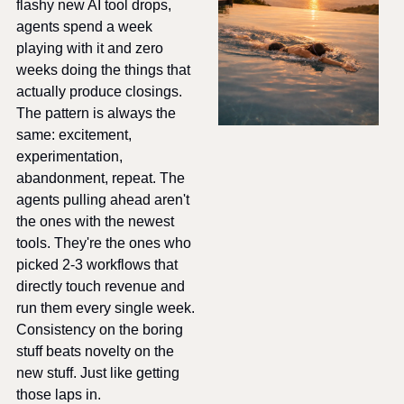
flashy new AI tool drops, 
agents spend a week 
playing with it and zero 
weeks doing the things that 
actually produce closings. 
The pattern is always the 
same: excitement, 
experimentation, 
abandonment, repeat. The 
agents pulling ahead aren't 
the ones with the newest 
tools. They're the ones who 
picked 2-3 workflows that 
directly touch revenue and 
run them every single week. 
Consistency on the boring 
stuff beats novelty on the 
new stuff. Just like getting 
those laps in.