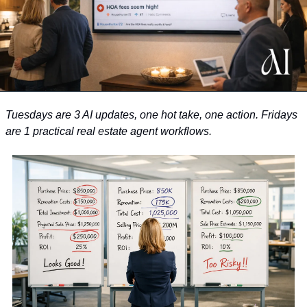
Tuesdays are 3 AI updates, one hot take, one action. Fridays 
are 1 practical real estate agent workflows. 