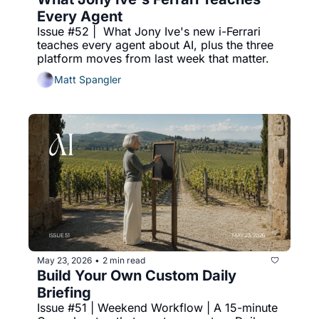
Every Agent
Issue #52 |  What Jony Ive's new i-Ferrari 
teaches every agent about AI, plus the three 
platform moves from last week that matter.
Matt Spangler
May 23, 2026
2 min read
•
Build Your Own Custom Daily 
Briefing
Issue #51 | Weekend Workflow | A 15-minute 