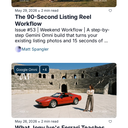
May 29, 2026
2 min read
•
The 90-Second Listing Reel 
Workflow
Issue #53 | Weekend Workflow | A step-by-
step Gemini Omni build that turns your 
existing listing photos and 15 seconds of 
phone footage into a 90-second Instagram 
Matt Spangler
reel.
Google Omni
+4
May 26, 2026
2 min read
•
What Jony Ive's Ferrari Teaches 