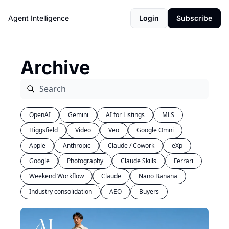
Agent Intelligence
Login
Subscribe
Archive
OpenAI
Gemini
AI for Listings
MLS
Higgsfield
Video
Veo
Google Omni
Apple
Anthropic
Claude / Cowork
eXp
Google
Photography
Claude Skills
Ferrari
Weekend Workflow
Claude
Nano Banana
Industry consolidation
AEO
Buyers