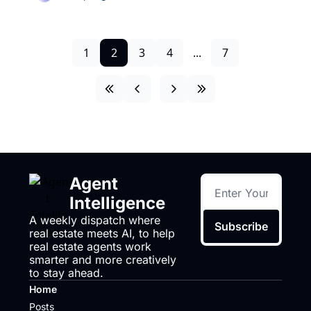
1
2
3
4
...
7
Agent 
Intelligence
A weekly dispatch where 
Subscribe
real estate meets AI, to help 
real estate agents work 
smarter and more creatively 
to stay ahead.
Home
Posts