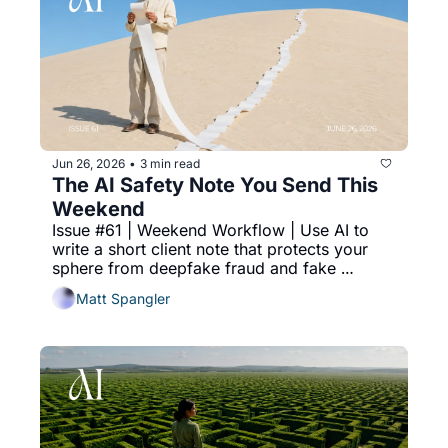
Jun 26, 2026
3 min read
•
The AI Safety Note You Send This 
Weekend
Issue #61 | Weekend Workflow | Use AI to 
write a short client note that protects your 
sphere from deepfake fraud and fake 
photos, and makes you the human they trust.
Matt Spangler