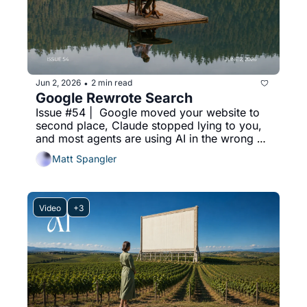
Jun 2, 2026
2 min read
•
Google Rewrote Search
Issue #54 |  Google moved your website to 
second place, Claude stopped lying to you, 
and most agents are using AI in the wrong 
order.
Matt Spangler
Video
+3