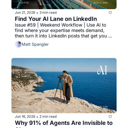
Jun 21, 2026
3 min read
•
Find Your AI Lane on LinkedIn
Issue #59 | Weekend Workflow | Use AI to 
find where your expertise meets demand, 
then turn it into LinkedIn posts that get you 
cited in AI search results.
Matt Spangler
Jun 16, 2026
2 min read
•
Why 91% of Agents Are Invisible to 