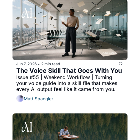
Jun 7, 2026
2 min read
•
The Voice Skill That Goes With You
Issue #55 | Weekend Workflow | Turning 
your voice guide into a skill file that makes 
every AI output feel like it came from you.
Matt Spangler