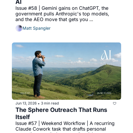
AI
Issue #58 | Gemini gains on ChatGPT, the 
government pulls Anthropic's top models, 
and the AEO move that gets you 
recommended.
Matt Spangler
Jun 13, 2026
3 min read
•
The Sphere Outreach That Runs 
Itself
Issue #57 | Weekend Workflow | A recurring 
Claude Cowork task that drafts personal 