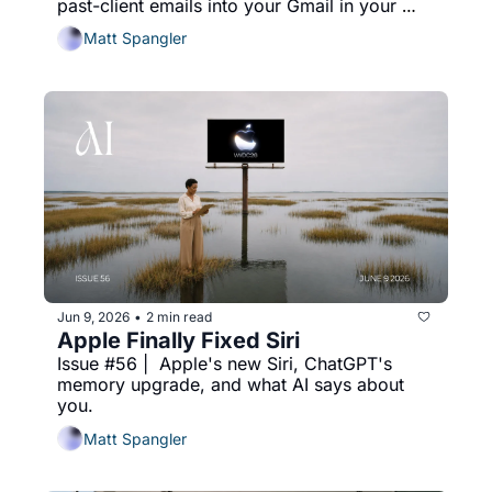
past-client emails into your Gmail in your 
voice every two weeks.
Matt Spangler
Jun 9, 2026
2 min read
•
Apple Finally Fixed Siri
Issue #56 |  Apple's new Siri, ChatGPT's 
memory upgrade, and what AI says about 
you.
Matt Spangler