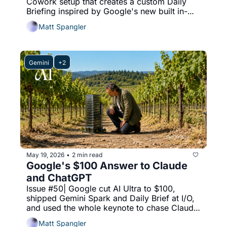
Cowork setup that creates a custom Daily 
Briefing inspired by Google's new built in-
solution.
Matt Spangler
Gemini
+2
May 19, 2026
2 min read
•
Google's $100 Answer to Claude 
and ChatGPT
Issue #50| Google cut AI Ultra to $100, 
shipped Gemini Spark and Daily Brief at I/O, 
and used the whole keynote to chase Claude 
and ChatGPT.
Matt Spangler