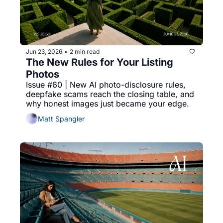
Jun 23, 2026
2 min read
•
The New Rules for Your Listing 
Photos
Issue #60 | New AI photo-disclosure rules, 
deepfake scams reach the closing table, and 
why honest images just became your edge.
Matt Spangler