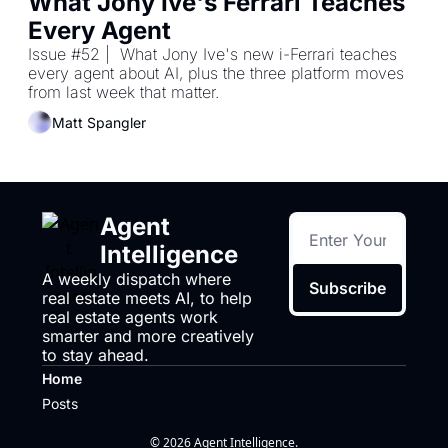
What Jony Ive's Ferrari Teaches 
Every Agent
Issue #52 |  What Jony Ive's new i-Ferrari teaches 
every agent about AI, plus the three platform moves 
from last week that matter.
Matt Spangler
Agent 
Intelligence
A weekly dispatch where 
Subscribe
real estate meets AI, to help 
real estate agents work 
smarter and more creatively 
to stay ahead.
Home
Posts
© 2026 Agent Intelligence.