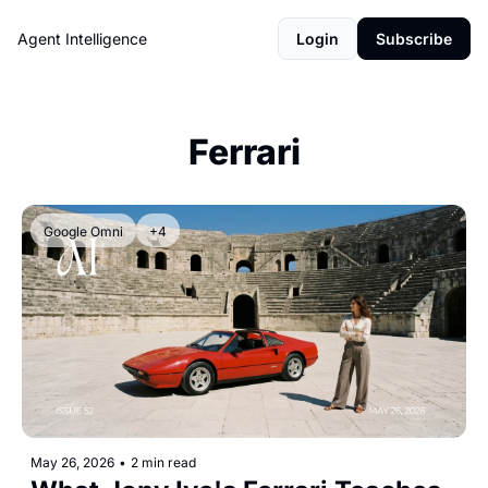
Agent Intelligence
Login
Subscribe
Ferrari
Google Omni
+4
May 26, 2026
•
2 min read