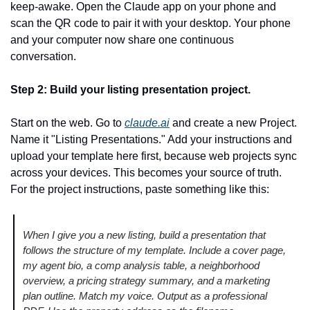
keep-awake. Open the Claude app on your phone and 
scan the QR code to pair it with your desktop. Your phone 
and your computer now share one continuous 
conversation.
Step 2: Build your listing presentation project.
Start on the web. Go to 
claude.ai
 and create a new Project. 
Name it "Listing Presentations." Add your instructions and 
upload your template here first, because web projects sync 
across your devices. This becomes your source of truth. 
For the project instructions, paste something like this:
When I give you a new listing, build a presentation that 
follows the structure of my template. Include a cover page, 
my agent bio, a comp analysis table, a neighborhood 
overview, a pricing strategy summary, and a marketing 
plan outline. Match my voice. Output as a professional 