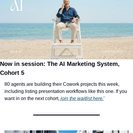
Now in session: The AI Marketing System, 
Cohort 5
80 agents are building their Cowork projects this week, 
including listing presentation workflows like this one. If you 
want in on the next cohort, 
join the waitlist here.
'