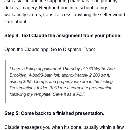
Jsut ask it to add the supporting materials. The property 
details, imagery, Neighborhood info: school ratings, 
walkability scores, transit access, anything the seller would 
care about. 
Step 4: Text Claude the assignment from your phone.
Open the Claude app. Go to Dispatch. Type:
I have a listing appointment Thursday at 330 Wythe Ave, 
Brooklyn. 4-bed/3-bath loft, approximately 2,200 sq ft, 
asking $4M. Comps and property info are in the Listing 
Presentations folder. Build me a complete presentation 
following my template. Save it as a PDF.
Step 5: Come back to a finished presentation.
Claude messages you when it's done, usually within a few 