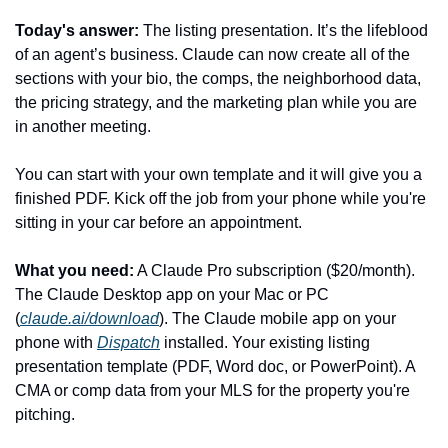
Today's answer:
 The listing presentation. It’s the lifeblood 
of an agent’s business. Claude can now create all of the 
sections with your bio, the comps, the neighborhood data, 
the pricing strategy, and the marketing plan while you are 
in another meeting.
You can start with your own template and it will give you a 
finished PDF. Kick off the job from your phone while you're 
sitting in your car before an appointment.
What you need:
 A Claude Pro subscription ($20/month). 
The Claude Desktop app on your Mac or PC 
(
claude.ai/download
). The Claude mobile app on your 
phone with 
Dispatch
 installed. Your existing listing 
presentation template (PDF, Word doc, or PowerPoint). A 
CMA or comp data from your MLS for the property you're 
pitching.