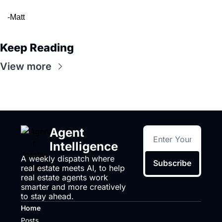
-Matt
Keep Reading
View more
Agent 
Intelligence
A weekly dispatch where 
Subscribe
real estate meets AI, to help 
real estate agents work 
smarter and more creatively 
to stay ahead.
Home
Posts