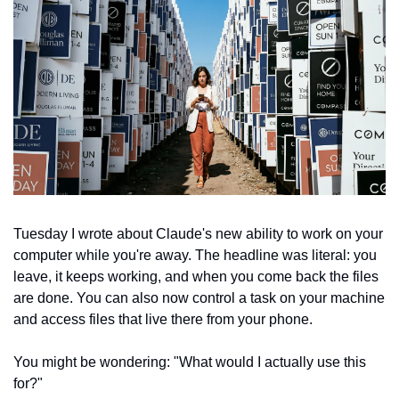
Tuesday I wrote about Claude's new ability to work on your 
computer while you're away. The headline was literal: you 
leave, it keeps working, and when you come back the files 
are done. You can also now control a task on your machine 
and access files that live there from your phone.
You might be wondering: "What would I actually use this 
for?"