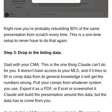
Right now you’re probably rebuilding 80% of the same 
presentation from scratch every time. This is a one-time 
setup to never have to do that again. 
Step 3: Drop in the listing data.
Start with your CMA. This is the one thing Claude can't do 
for you. It doesn't have access to your MLS, and if it tries to 
fill in comp data from its general knowledge it will get the 
numbers wrong. Pull your comps from whatever system 
you use. Export it as a PDF, or Excel or screenshot it. 
Claude will build the presentation around this data, but the 
data has to come from you.