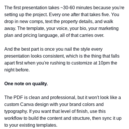
The first presentation takes ~30-60 minutes because you're 
setting up the project. Every one after that takes five. You 
drop in new comps, text the property details, and walk 
away. The template, your voice, your bio, your marketing 
plan and pricing language, all of that carries over.
And the best part is once you nail the style every 
presentation looks consistent, which is the thing that falls 
apart first when you're rushing to customize at 10pm the 
night before.
One note on quality.
The PDF is clean and professional, but it won't look like a 
custom Canva design with your brand colors and 
typography. If you want that level of finish, use this 
workflow to build the content and structure, then sync it up 
to your existing templates. 