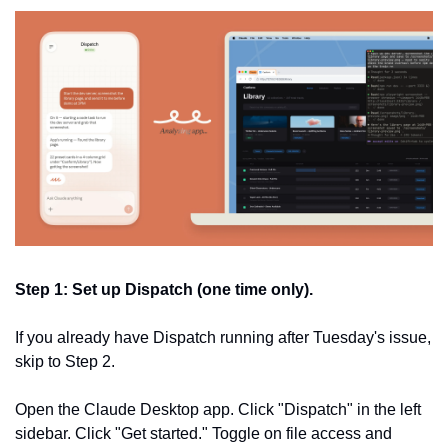
Step 1: Set up Dispatch (one time only).
If you already have Dispatch running after Tuesday's issue, 
skip to Step 2.
Open the Claude Desktop app. Click "Dispatch" in the left 
sidebar. Click "Get started." Toggle on file access and 