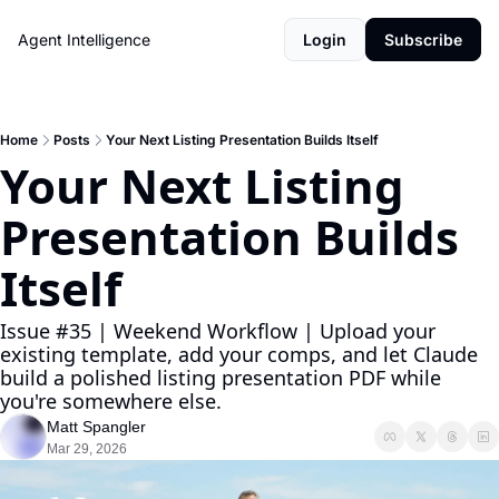
Agent Intelligence
Login
Subscribe
Home
Posts
Your Next Listing Presentation Builds Itself
Your Next Listing 
Presentation Builds 
Itself
Issue #35 | Weekend Workflow | Upload your 
existing template, add your comps, and let Claude 
build a polished listing presentation PDF while 
you're somewhere else.
Matt Spangler
Mar 29, 2026