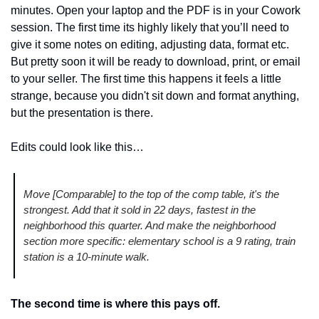
minutes. Open your laptop and the PDF is in your Cowork 
session. The first time its highly likely that you’ll need to 
give it some notes on editing, adjusting data, format etc. 
But pretty soon it will be ready to download, print, or email 
to your seller. The first time this happens it feels a little 
strange, because you didn't sit down and format anything, 
but the presentation is there.
Edits could look like this…
Move [Comparable] to the top of the comp table, it's the 
strongest. Add that it sold in 22 days, fastest in the 
neighborhood this quarter. And make the neighborhood 
section more specific: elementary school is a 9 rating, train 
station is a 10-minute walk.
The second time is where this pays off.