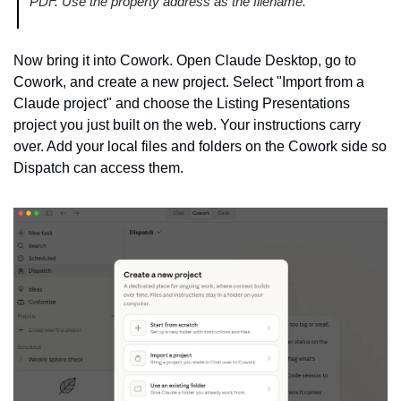
PDF. Use the property address as the filename.
Now bring it into Cowork. Open Claude Desktop, go to 
Cowork, and create a new project. Select "Import from a 
Claude project" and choose the Listing Presentations 
project you just built on the web. Your instructions carry 
over. Add your local files and folders on the Cowork side so 
Dispatch can access them.