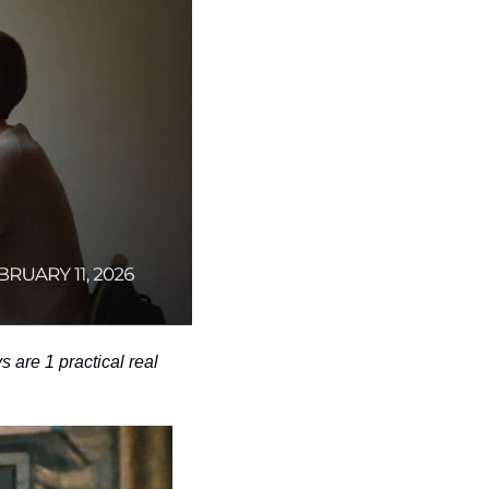
are 1 practical real 