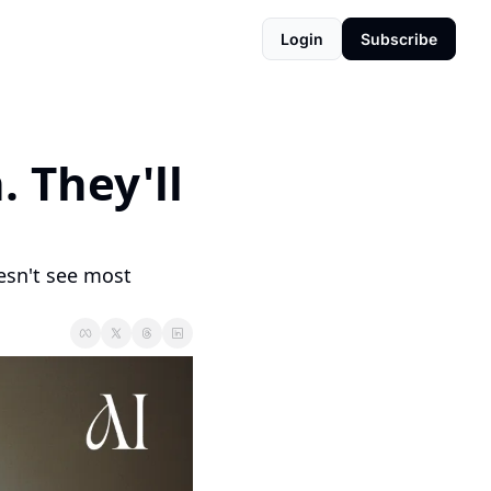
Login
Subscribe
 They'll 
esn't see most 