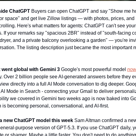
inside ChatGPT
 Buyers can open ChatGPT and say "Show me hom
r space" and get live Zillow listings — with photos, prices, and
crolling. Here's what matters for agents: ChatGPT can't see your l
s. If your remarks say "spacious 2BR" instead of "south-facing cor
/dryer, and a private balcony overlooking a garden" — you're invi
ation. The listing description just became the most important m
 went global with Gemini 3
 Google's most powerful model 
now
. Over 2 billion people see AI-generated answers before they eve
iew directly into a full AI Mode conversation to dig deeper. Goo
o AI Mode in Search - connecting your Gmail to deliver personali
ility we covered in Gemini two weeks ago is now baked into Go
ch is becoming personal, conversational, and AI-first.
g a new ChatGPT model this week
 Sam Altman confirmed a new 
a general-purpose version of GPT-5.3. If you use ChatGPT daily, 
 or sharper. Maybe a little faster. You don't need to do anythin