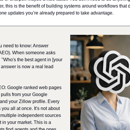
, this is the benefit of building systems around workflows that 
one updates you’re already prepared to take advantage.
u need to know: Answer 
(AEO). When someone asks 
Who's the best agent in [your 
 answer is now a real lead 
SEO: Google ranked web pages 
 pulls from your Google 
nd your Zillow profile. Every 
you all at once. It's not about 
multiple independent sources 
 in your market. This is a 
nts find agents and the ones 