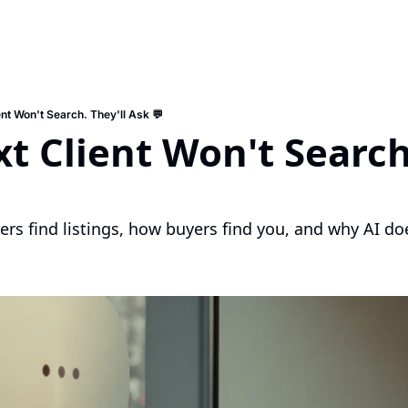
nt Won't Search. They'll Ask 💬
t Client Won't Search.
rs find listings, how buyers find you, and why AI do