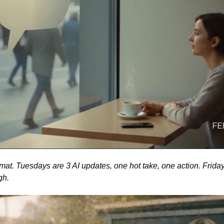
t. Tuesdays are 3 AI updates, one hot take, one action. Fridays 
gh. 