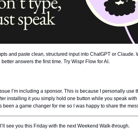
ompts and paste clean, structured input into ChatGPT or Claude. 
better answers the first time. Try Wispr Flow for AI.
s issue I’m including a sponsor. This is because I personally use th
ter installing it you simply hold one button while you speak with
t’s been a game changer for me so I was happy to share the mess
’ll see you this Friday with the next Weekend Walk-through.