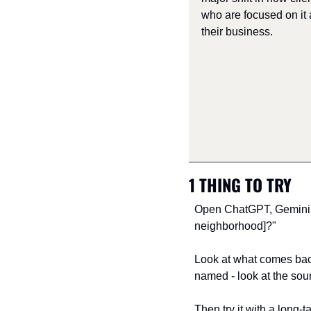
who are focused on it 
their business.
1 THING TO TRY
Open ChatGPT, Gemini an
neighborhood]?"
Look at what comes back.
named - look at the sou
Then try it with a long-t