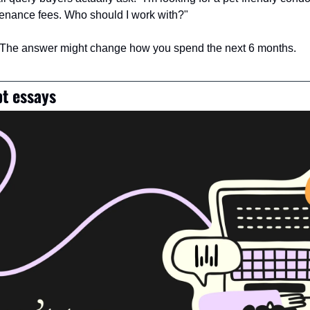
nance fees. Who should I work with?"
 The answer might change how you spend the next 6 months.
t essays