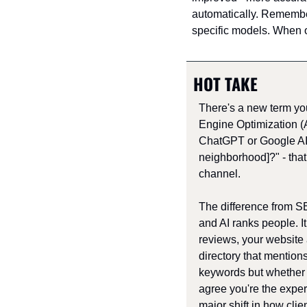
automatically. Remember
specific models. When 
HOT TAKE
There's a new term yo
Engine Optimization 
ChatGPT or Google AI "
neighborhood]?" - that
channel. 
The difference from 
and AI ranks people. It
reviews, your website a
directory that mentions 
keywords but whether 
agree you're the expert
major shift in how clie