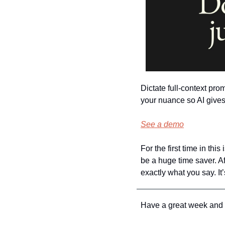
Dictate full-context pr
your nuance so AI gives 
See a demo
For the first time in thi
be a huge time saver. Af
exactly what you say. I
Have a great week and I