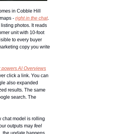
es in Cobble Hill 
 maps - 
right in the chat
. 
isting photos. It reads 
ner unit with 10-foot 
sible to every buyer 
arketing copy you write 
 powers AI Overviews
r click a link. You can 
gle also expanded 
zed results. The same 
ogle search. The 
chat model is rolling 
your outputs may 
feel
g, the update happens 