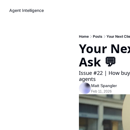
Agent Intelligence
Home
Posts
Your Next Clie
Your Nex
Ask 💬 
Issue #22 | How buye
agents
Matt Spangler
Feb 11, 2026