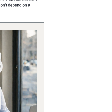
don’t depend on a 