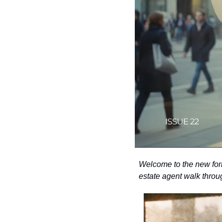
Welcome to the new forma
estate agent walk throu