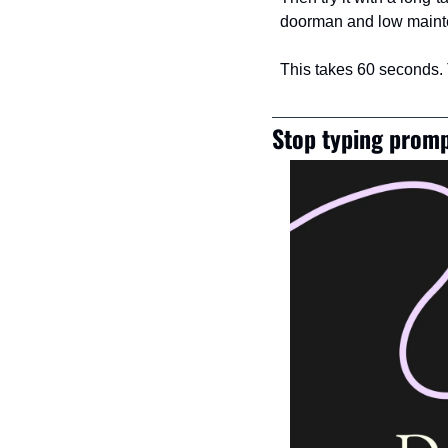
doorman and low mainte
This takes 60 seconds.
Stop typing promp