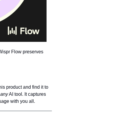
Wispr Flow preserves 
is product and find it to 
 
any
 AI tool. It captures 
age with you all.