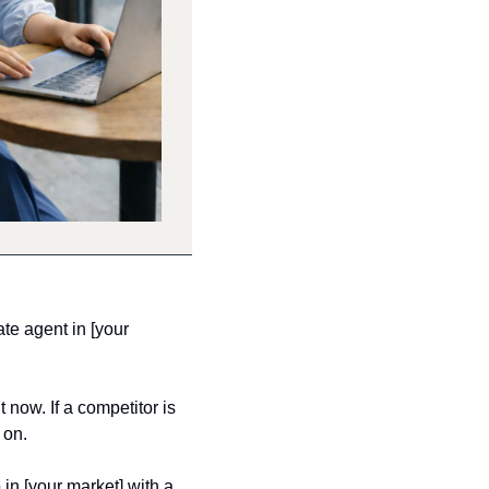
e agent in [your 
now. If a competitor is 
 on.
 in [your market] with a 