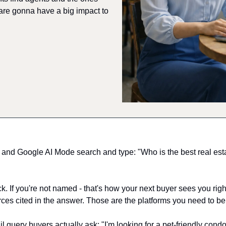
are gonna have a big impact to 
d Google AI Mode search and type: "Who is the best real estat
 If you're not named - that's how your next buyer sees you right 
rces cited in the answer. Those are the platforms you need to be
ail query buyers actually ask: "I'm looking for a pet-friendly condo