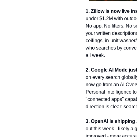
1. Zillow is now live 
under $1.2M with outdoo
No app. No filters. No s
your written description
ceilings, in-unit washer
who searches by convers
all week.
2. Google AI Mode just
on every search globally
now go from an AI Overv
Personal Intelligence t
"connected apps" capab
direction is clear: sear
3. OpenAI is shippin
out this week - likely 
improved - more accurate