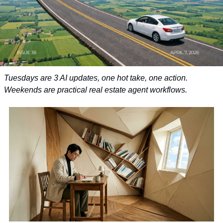
Tuesdays are 3 AI updates, one hot take, one action. 
Weekends are practical real estate agent workflows.