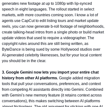
generates new footage at up to 1080p with lip-synced 
speech in eight languages. The rollout started in select 
markets, with more countries coming soon. I know a lot of 
agents use CapCut to edit listing tours and market update 
reels, you can now generate b-roll footage of neighborhoods, 
create talking-head intros from a single photo or build market 
update videos that used to require a videographer. The 
copyright rules around this are still being written, as 
ByteDance is being sued by some Hollywood studios over 
AI-generated celebrity likenesses, but for your local content 
you should be in the clear.
3. Google Gemini now lets you import your entire chat 
history from other AI platforms.
 Google added migration 
tools that pull your conversations, preferences, and context 
from competing AI assistants directly into Gemini. Combined 
with Gemini's new memory feature (it retains context across 
conversations), this makes switching between AI platforms 
almost frictionless. The old argument for sticking with one AI 