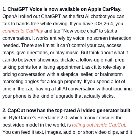
1. ChatGPT Voice is now available on Apple CarPlay.
OpenAI rolled out ChatGPT as the first AI chatbot you can 
talk to hands-free while driving. If you have iOS 26.4, you 
connect to CarPlay
 and tap "New voice chat" to start a 
conversation. It works entirely by voice, no screen interaction 
needed. There are limits: it can't control your car, access 
maps, give directions, or play music. But think about what it 
can do between showings: dictate a follow-up email, prep 
talking points for a listing appointment, ask it to role-play a 
pricing conversation with a skeptical seller, or brainstorm 
marketing angles for a tough property. If you spend a lot of 
time in the car,  having a full AI conversation without touching 
your phone is the kind of upgrade that actually sticks.
2. CapCut now has the top-rated AI video generator built 
in.
 ByteDance's Seedance 2.0, which many consider the 
best video model in the world, is 
rolling out inside CapCut
. 
You can feed it text, images, audio, or short video clips, and it 