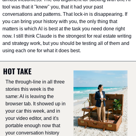
tool was that it "knew" you, that it had your past 
conversations and patterns. That lock-in is disappearing. If 
you can bring your history with you, the only thing that 
matters is which AI is best at the task you need done right 
now. I still think Claude is the strongest for real estate writing 
and strategy work, but you should be testing all of them and 
using each one for what it does best.
HOT TAKE
The through-line in all three 
stories this week is the 
same: AI is leaving the 
browser tab. It showed up in 
your car this week, and in 
your video editor, and it's 
portable enough now that 
your conversation history 