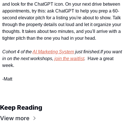
and look for the ChatGPT icon. On your next drive between 
appointments, try this: ask ChatGPT to help you prep a 60-
second elevator pitch for a listing you're about to show. Talk 
through the property details out loud and let it organize your 
thoughts. It takes about two minutes, and you'll arrive with a 
tighter pitch than the one you had in your head.
Cohort 4 of the 
AI Marketing System
 just finished.If you want 
in on the next workshops, 
join the waitlist
.  
Have a great 
week.
-Matt
Keep Reading
View more