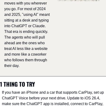
moves with you wherever 
you go. For most of 2024 
and 2025, "using AI" meant 
sitting at a desk and typing 
into ChatGPT or Claude. 
That era is ending quickly. 
The agents who will pull 
ahead are the ones who 
treat AI less like a website 
and more like a coworker 
who follows them through 
their day.
1 THING TO TRY
If you have an iPhone and a car that supports CarPlay, set up 
ChatGPT Voice before your next drive. Update to iOS 26.4, 
make sure the ChatGPT app is installed, connect to CarPlay, 