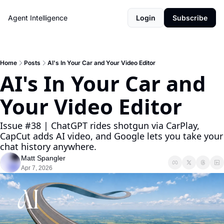
Agent Intelligence
Login
Subscribe
Home
Posts
AI's In Your Car and Your Video Editor
AI's In Your Car and 
Your Video Editor
Issue #38 | ChatGPT rides shotgun via CarPlay, 
CapCut adds AI video, and Google lets you take your 
chat history anywhere.
Matt Spangler
Apr 7, 2026